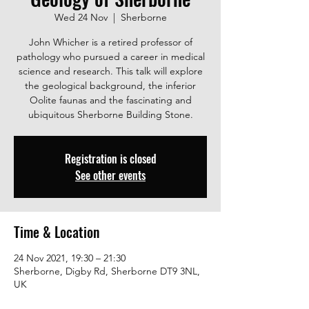
Wed 24 Nov
  |  
Sherborne
John Whicher is a retired professor of
pathology who pursued a career in medical
science and research. This talk will explore
the geological background, the inferior
Oolite faunas and the fascinating and
ubiquitous Sherborne Building Stone.
Registration is closed
See other events
Time & Location
24 Nov 2021, 19:30 – 21:30
Sherborne, Digby Rd, Sherborne DT9 3NL,
UK