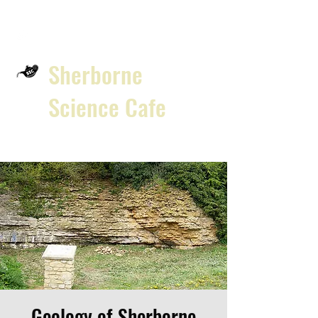
Sherborne
Science Cafe
Geology of Sherborne