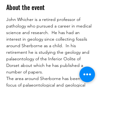
About the event
John Whicher is a retired professor of 
pathology who pursued a career in medical 
science and research.  He has had an 
interest in geology since collecting fossils 
around Sherborne as a child.  In his 
retirement he is studying the geology and 
palaeontology of the Inferior Oolite of 
Dorset about which he has published a 
number of papers.
The area around Sherborne has been a 
focus of palaeontological and geological 
research since the work of Buckman father 
and son in the mid to late 19th century.  
Interest lies in the Middle Jurassic Inferior 
Oolite formation which preserved 
exceptional invertebrate faunas.   Despite 
extensive work over the years new 
discoveries continue.  This talk will explore 
the geological background, the inferior 