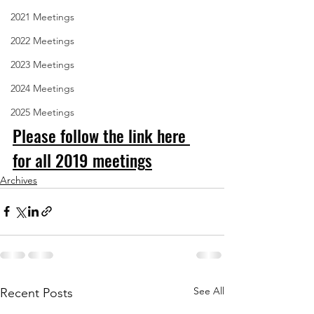
2021 Meetings
2022 Meetings
2023 Meetings
2024 Meetings
2025 Meetings
Please follow the link here 
for all 2019 meeting
s
Archives
See All
Recent Posts