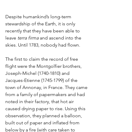
Despite humankind’s long-term 
stewardship of the Earth, it is only 
recently that they have been able to 
leave 
terra firma
 and ascend into the 
skies. Until 1783, nobody had flown.
The first to claim the record of free 
flight were the Montgolfier brothers, 
Joseph-Michel (1740-1810) and 
Jacques-Etienne (1745-1799) of the 
town of Annonay, in France. They came 
from a family of papermakers and had 
noted in their factory, that hot air 
caused drying paper to rise. Using this 
observation, they planned a balloon, 
built out of paper and inflated from 
below by a fire (with care taken to 