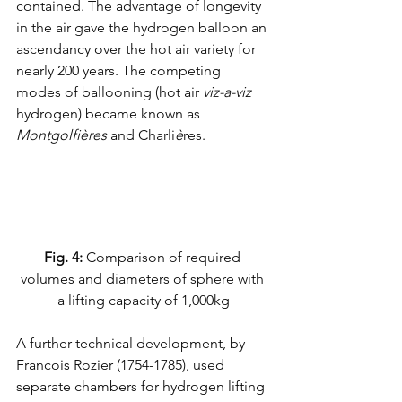
contained. The advantage of longevity 
in the air gave the hydrogen balloon an 
ascendancy over the hot air variety for 
nearly 200 years. The competing 
modes of ballooning (hot air 
viz-a-viz
hydrogen) became known as 
Montgolfières
 and Charli
è
res.
Fig. 4:
 Comparison of required 
volumes and diameters of sphere with 
a lifting capacity of 1,000kg
A further technical development, by 
Francois Rozier (1754-1785), used 
separate chambers for hydrogen lifting 