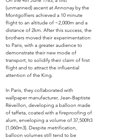
On the 4th June 1783, a first 
(unmanned) ascent at Annonay by the 
Montgolfiers achieved a 10 minute 
flight to an altitude of ~2,000m and a 
distance of 2km. After this success, the 
brothers moved their experimentation 
to Paris, with a greater audience to 
demonstrate their new mode of 
transport, to solidify their claim of first 
flight and to attract the influential 
attention of the King.
In Paris, they collaborated with 
wallpaper manufacturer, Jean-Baptiste 
Réveillon
, developing a balloon made 
of taffeta, coated with a fireproofing of 
alum, enveloping a volume of 37,500ft3 
(1,060m3). Despite metrification, 
balloon volumes still tend to be 