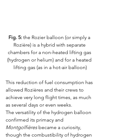
Fig. 5:
 the Rozier balloon (or simply a 
Rozière) is a hybrid with separate 
chambers for a non-heated lifting gas 
(hydrogen or helium) and for a heated 
lifting gas (as in a hot-air balloon)
This reduction of fuel consumption has 
allowed Rozières and their crews to 
achieve very long flight times, as much 
as several days or even weeks.
The versatility of the hydrogen balloon 
confirmed its primacy and 
Montgolfières
 became a curiosity, 
though the combustibility of hydrogen 