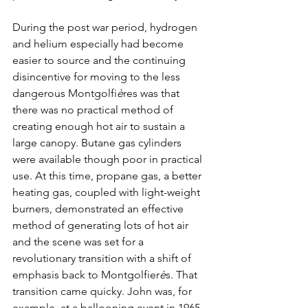
During the post war period, hydrogen 
and helium especially had become 
easier to source and the continuing 
disincentive for moving to the less 
dangerous Montgolfi
è
res was that 
there was no practical method of 
creating enough hot air to sustain a 
large canopy. Butane gas cylinders 
were available though poor in practical 
use. At this time, propane gas, a better 
heating gas, coupled with light-weight 
burners, demonstrated an effective 
method of generating lots of hot air 
and the scene was set for a 
revolutionary transition with a shift of 
emphasis back to Montgolfier
è
s. That 
transition came quicky. John was, for 
example, at a ballooning event in 1965 