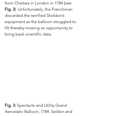
from Chelsea in London in 1784 (see 
Fig. 3
). Unfortunately, the Frenchman 
discarded the terrified Sheldon’s 
equipment as the balloon struggled to 
lift thereby missing an opportunity to 
bring back scientific data.
Fig. 3:
 Spectacle and Utility Grand 
Aerostatic Balloon, 1784. Seldon and 