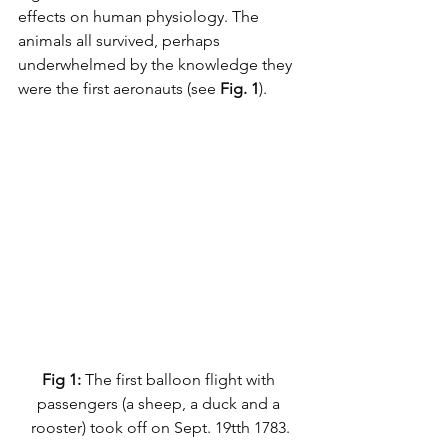
effects on human physiology. The 
animals all survived, perhaps 
underwhelmed by the knowledge they 
were the first aeronauts (see 
Fig. 1
).
Fig 1: 
The first balloon flight with 
passengers (a sheep, a duck and a 
rooster) took off on Sept. 19tth 1783.