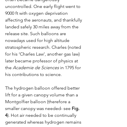
uncontrolled. One early flight went to 
9000 ft with oxygen deprivation 
affecting the aeronauts, and thankfully 
landed safely 30 miles away from the 
release site. Such balloons are 
nowadays used for high altitude 
stratospheric research. Charles (noted 
for his ‘Charles Law’, another gas law) 
later became professor of physics at 
the 
Academie de Sciences
 in 1795 for 
his contributions to science.
The hydrogen balloon offered better 
lift for a given canopy volume than a 
Montgolfier balloon (therefore a 
smaller canopy was needed- see 
Fig. 
4
). Hot air needed to be continually 
generated whereas hydrogen remains 