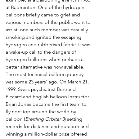
at Badminton. One of the hydrogen 
balloons briefly came to grief and 
various members of the public went to 
assist, one such member was casually 
smoking and ignited the escaping 
hydrogen and rubberised fabric. It was 
a wake-up call to the dangers of 
hydrogen balloons when perhaps a 
better alternative was now available. 
The most technical balloon journey 
was some 23 years’ ago. On March 21, 
1999, Swiss psychiatrist Bertrand 
Piccard and English balloon instructor 
Brian Jones became the first team to 
fly nonstop around the world by 
balloon (
Breitling Orbiter 3
) setting 
records for distance and duration and 
winning a million-dollar prize offered 