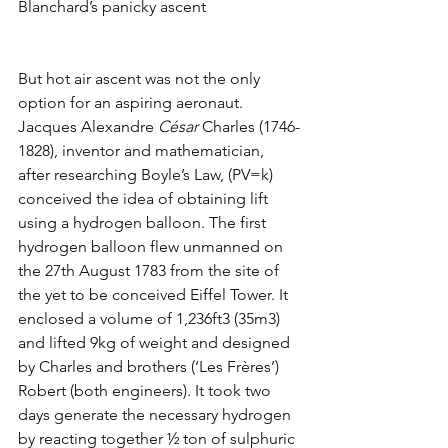
Blanchard’s panicky ascent
But hot air ascent was not the only 
option for an aspiring aeronaut. 
Jacques Alexandre 
César
 Charles (1746-
1828), inventor and mathematician, 
after researching Boyle’s Law, (PV=k) 
conceived the idea of obtaining lift 
using a hydrogen balloon. The first 
hydrogen balloon flew unmanned on 
the 27th August 1783 from the site of 
the yet to be conceived Eiffel Tower. It 
enclosed a volume of 1,236ft3 (35m3) 
and lifted 9kg of weight and designed 
by Charles and brothers (‘Les Frères’) 
Robert (both engineers). It took two 
days generate the necessary hydrogen 
by reacting together ½ ton of sulphuric 