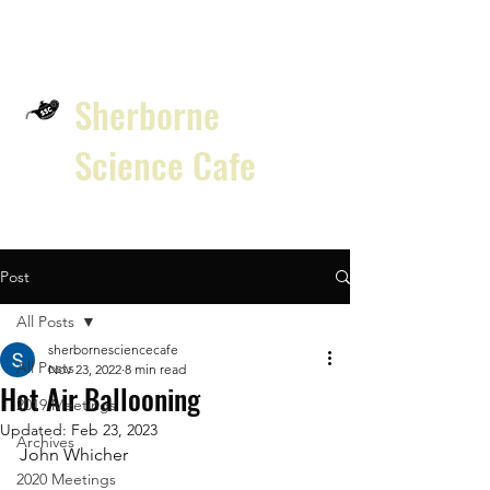
Sherborne
Science Cafe
Post
All Posts
sherbornesciencecafe
All Posts
Nov 23, 2022
8 min read
Hot Air Ballooning
2019 Meetings
Updated:
Feb 23, 2023
Archives
John Whicher 
2020 Meetings