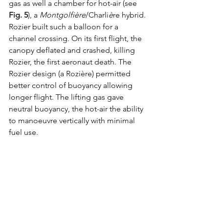
gas as well a chamber for hot-air (see 
Fig. 5
), a 
Montgolfière
/Charli
è
re hybrid. 
Rozier built such a balloon for a 
channel crossing. On its first flight, the 
canopy deflated and crashed, killing 
Rozier, the first aeronaut death. The 
Rozier design (a Rozière) permitted 
better control of buoyancy allowing 
longer flight. The lifting gas gave 
neutral buoyancy, the hot-air the ability 
to manoeuvre vertically with minimal 
fuel use. 