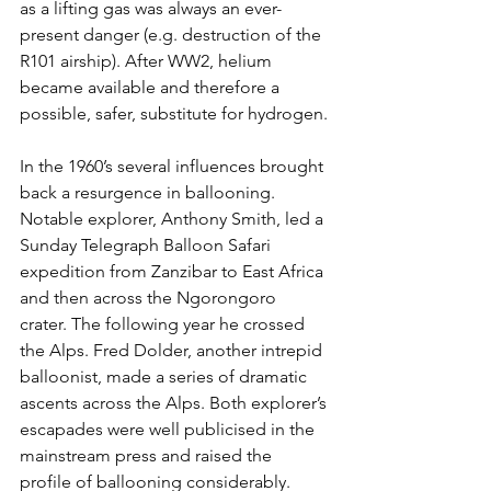
as a lifting gas was always an ever-
present danger (e.g. destruction of the 
R101 airship). After WW2, helium 
became available and therefore a 
possible, safer, substitute for hydrogen.
In the 1960’s several influences brought 
back a resurgence in ballooning. 
Notable explorer, Anthony Smith, led a 
Sunday Telegraph Balloon Safari 
expedition from Zanzibar to East Africa 
and then across the Ngorongoro 
crater. The following year he crossed 
the Alps. Fred Dolder, another intrepid 
balloonist, made a series of dramatic 
ascents across the Alps. Both explorer’s 
escapades were well publicised in the 
mainstream press and raised the 
profile of ballooning considerably.