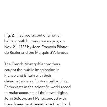
Fig. 2:
 First free ascent of a hot-air 
balloon with human passengers, on 
Nov. 21, 1783 by Jean-François Pilâtre 
de Rozier and the Marquis d´Arlandes
The French Montgolfier brothers 
caught the public imagination in 
France and Britain with their 
demonstrations of hot-air ballooning. 
Enthusiasts in the scientific world raced 
to make accounts of their own flights. 
John Seldon, an FRS, ascended with 
French aeronaut Jean-Pierre Blanchard 