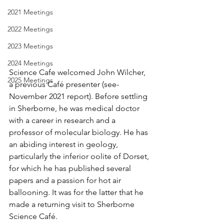
2021 Meetings
2022 Meetings
2023 Meetings
2024 Meetings
Science Cafe welcomed John Wilcher, 
2025 Meetings
a previous Café presenter (see- 
November 2021 report). Before settling 
in Sherborne, he was medical doctor 
with a career in research and a 
professor of molecular biology. He has 
an abiding interest in geology, 
particularly the inferior oolite of Dorset, 
for which he has published several 
papers and a passion for hot air 
ballooning. It was for the latter that he 
made a returning visit to Sherborne 
Science Café. 