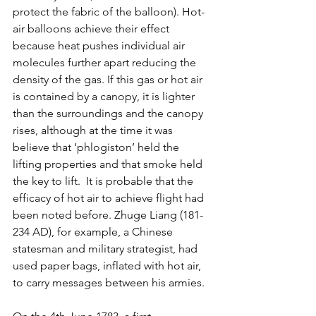
protect the fabric of the balloon). Hot-
air balloons achieve their effect 
because heat pushes individual air 
molecules further apart reducing the 
density of the gas. If this gas or hot air 
is contained by a canopy, it is lighter 
than the surroundings and the canopy 
rises, although at the time it was 
believe that ‘phlogiston’ held the 
lifting properties and that smoke held 
the key to lift.  It is probable that the 
efficacy of hot air to achieve flight had 
been noted before. Zhuge Liang (181-
234 AD), for example, a 
Chinese 
statesman and military strategist, had 
used paper bags, inflated with hot air, 
to carry messages between his armies.