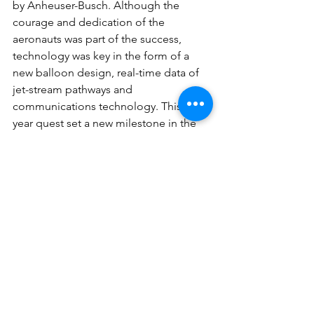
by Anheuser-Busch. Although the 
courage and dedication of the 
aeronauts was part of the success, 
technology was key in the form of a 
new balloon design, real-time data of 
jet-stream pathways and 
communications technology. This 20-
year quest set a new milestone in the 
200-year history of ballooning. Two 
previous attempts had ended in failure. 
The 10-ton 
Breitling Orbiter 3
 (see 
Fig. 
6
) was designed to hold 15% more 
helium than its predecessor, 
Orbiter 2
which had used an experimental 
kerosene fuel that proved inefficient, 
prompting a switch to propane. Solar 
panels, suspended below the gondola, 
charged five lead acid batteries and 
supplied energy for equipment on 