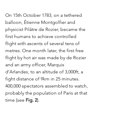
On 15th October 1783, on a tethered 
balloon, 
Étienne Montgolfier and 
physicist Pilâtre de Rozier, became the 
first humans to achieve controlled 
flight with ascents of several tens of 
metres. One month later, the first free 
flight by hot air was made by de Rozier 
and an army officer, Marquis 
d’Arlandes, to an altitude of 3,000ft, a 
fight distance of 9km in 25 minutes. 
400,000 spectators assembled to watch, 
probably the population of Paris at that 
time (see 
Fig. 2
). 