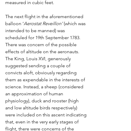
measured in cubic feet.
The next flight in the aforementioned 
balloon ‘
Aerostat Reveillon’
 (which was 
intended to be manned) was 
scheduled for 19th September 1783. 
There was concern of the possible 
effects of altitude on the aeronauts. 
The King, Louis XVI, generously 
suggested sending a couple of 
convicts aloft, obviously regarding 
them as expendable in the interests of 
science. Instead, a sheep (considered 
an approximation of human 
physiology), duck and rooster (high 
and low altitude birds respectively) 
were included on this ascent indicating 
that, even in the very early stages of 
flight, there were concerns of the 