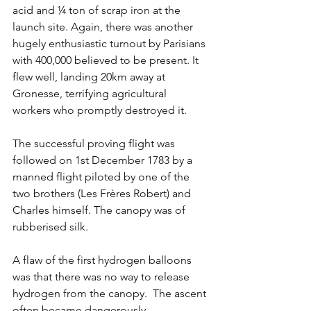
acid and ¼ ton of scrap iron at the 
launch site. Again, there was another 
hugely enthusiastic turnout by Parisians 
with 400,000 believed to be present. It 
flew well, landing 20km away at 
Gronesse, terrifying agricultural 
workers who promptly destroyed it.
The successful proving flight was 
followed on 1st December 1783 by a 
manned flight piloted by one of the 
two brothers (Les Frères Robert) and 
Charles himself. The canopy was of 
rubberised silk. 
A flaw of the first hydrogen balloons 
was that there was no way to release 
hydrogen from the canopy.  The ascent 
often became dangerously 