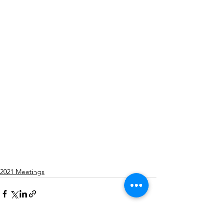
2021 Meetings