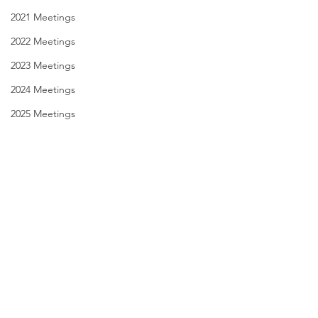
2021 Meetings
2022 Meetings
2023 Meetings
2024 Meetings
2025 Meetings