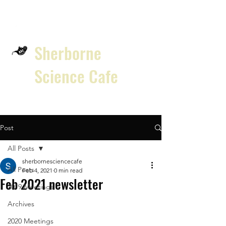
Sherborne
Science Cafe
Post
All Posts
sherbornesciencecafe
All Posts
Feb 4, 2021
0 min read
Feb 2021 newsletter
2019 Meetings
Archives
2020 Meetings