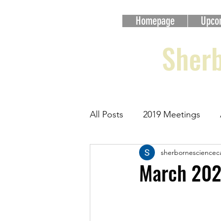
Homepage
Upco
Sherb
All Posts
2019 Meetings
sherbornesciencec
2023 Meetings
2024 Me
March 202