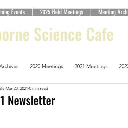
ming Events
2025 Held Meetings
Meeting Arch
orne Science Cafe
Archives
2020 Meetings
2021 Meetings
202
afe
Mar 23, 2021
0 min read
etings
2025 Meetings
1 Newsletter