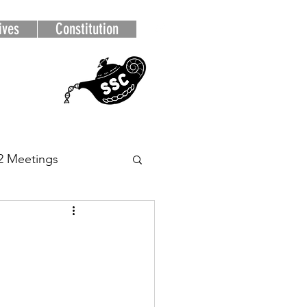
ives
Constitution
2 Meetings