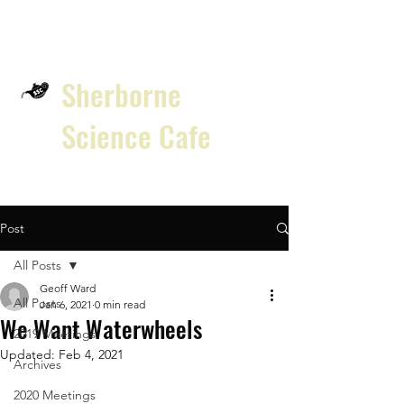
Sherborne
Science Cafe
Post
All Posts
Geoff Ward
All Posts
Jan 6, 2021
0 min read
We Want Waterwheels
2019 Meetings
Updated:
Feb 4, 2021
Archives
2020 Meetings