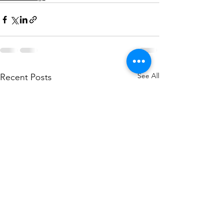
See All
Recent Posts