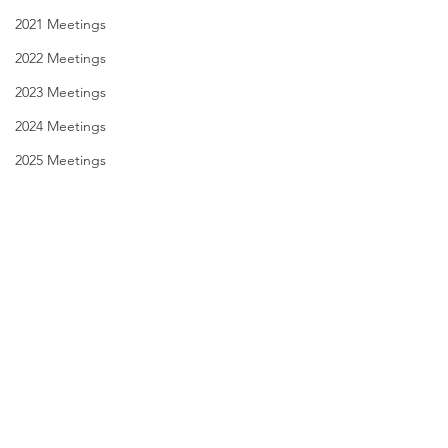
2021 Meetings
2022 Meetings
2023 Meetings
2024 Meetings
2025 Meetings