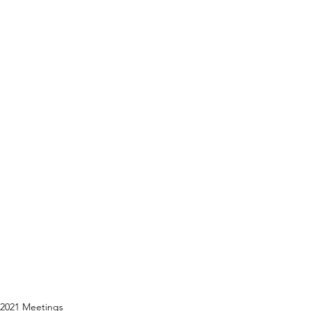
2021 Meetings